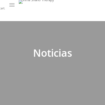
Menu
art.
Noticias